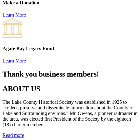
Make a Donation
Learn More
Agate Bay Legacy Fund
Learn More
Thank you business members!
ABOUT US
The Lake County Historical Society was established in 1925 to
“collect, preserve and disseminate information about the County of
Lake and Surrounding environs.” Mr. Owens, a pioneer railroader in
the area, was elected first President of the Society by the eighteen
(18) charter members.
Read more