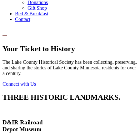
Donations
Gift Shop
Bed & Breakfast
Contact
Your Ticket to History
The Lake County Historical Society has been collecting, preserving,
and sharing the stories of Lake County Minnesota residents for over
a century.
Connect with Us
THREE HISTORIC LANDMARKS.
D&IR Railroad
Depot Museum