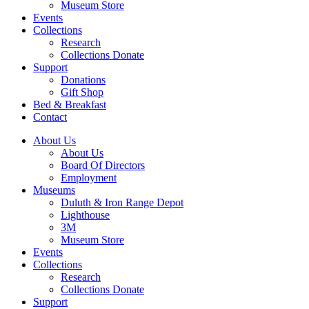
Museum Store
Events
Collections
Research
Collections Donate
Support
Donations
Gift Shop
Bed & Breakfast
Contact
About Us
About Us
Board Of Directors
Employment
Museums
Duluth & Iron Range Depot
Lighthouse
3M
Museum Store
Events
Collections
Research
Collections Donate
Support