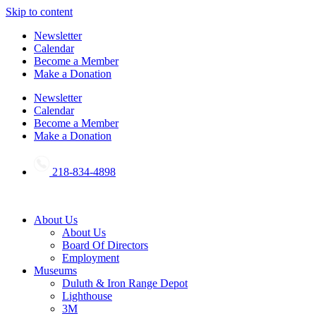
Skip to content
Newsletter
Calendar
Become a Member
Make a Donation
Newsletter
Calendar
Become a Member
Make a Donation
218-834-4898
About Us
About Us
Board Of Directors
Employment
Museums
Duluth & Iron Range Depot
Lighthouse
3M