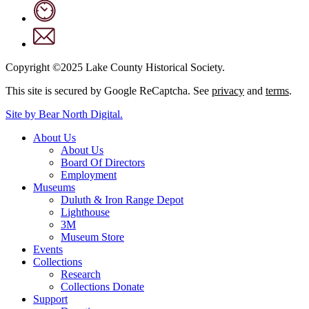
Copyright ©2025 Lake County Historical Society.
This site is secured by Google ReCaptcha. See
privacy
and
terms
.
Site by Bear North Digital.
About Us
About Us
Board Of Directors
Employment
Museums
Duluth & Iron Range Depot
Lighthouse
3M
Museum Store
Events
Collections
Research
Collections Donate
Support