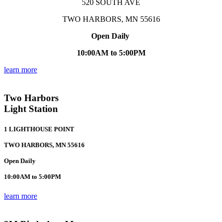
520 SOUTH AVE
TWO HARBORS, MN 55616
Open Daily
10:00AM to 5:00PM
learn more
Two Harbors
Light Station
1 LIGHTHOUSE POINT
TWO HARBORS, MN 55616
Open Daily
10:00AM to 5:00PM
learn more