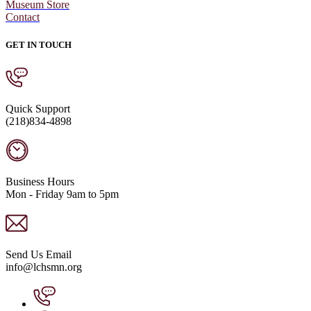
Museum Store
Contact
GET IN TOUCH
Quick Support
(218)834-4898
Business Hours
Mon - Friday 9am to 5pm
Send Us Email
info@lchsmn.org