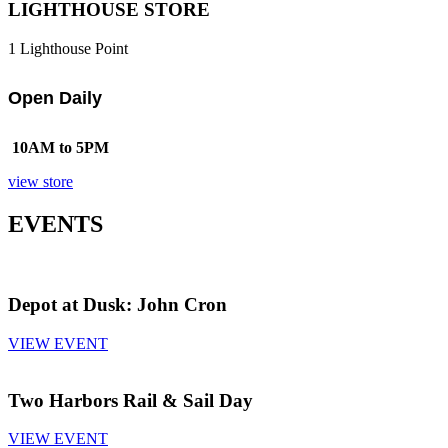
LIGHTHOUSE STORE
1 Lighthouse Point
Open Daily
10AM to 5PM
view store
EVENTS
Depot at Dusk: John Cron
VIEW EVENT
Two Harbors Rail & Sail Day
VIEW EVENT