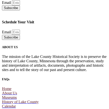
Email
Subscribe
Schedule Your Visit
Email
Subscribe
ABOUT US
The mission of the Lake County Historical Society is to preserve the
history of Lake County, Minnesota through the preservation, study
and interpretation of artifacts, documents, photographs and historic
sites and to tell the story of our past and present culture.
FAQs
Home
About Us
Museums
History of Lake County
Calendar