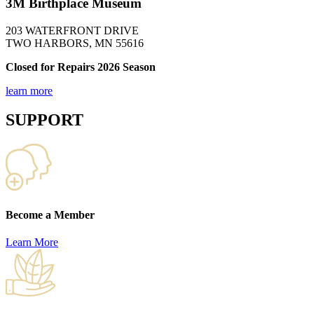
3M Birthplace Museum
203 WATERFRONT DRIVE
TWO HARBORS, MN 55616
Closed for Repairs 2026 Season
learn more
SUPPORT
Become a Member
Learn More