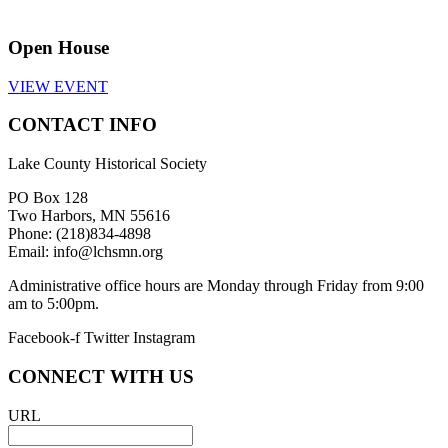
Open House
VIEW EVENT
CONTACT INFO
Lake County Historical Society
PO Box 128
Two Harbors, MN 55616
Phone: (218)834-4898
Email: info@lchsmn.org
Administrative office hours are Monday through Friday from 9:00
am to 5:00pm.
Facebook-f
Twitter
Instagram
CONNECT WITH US
URL