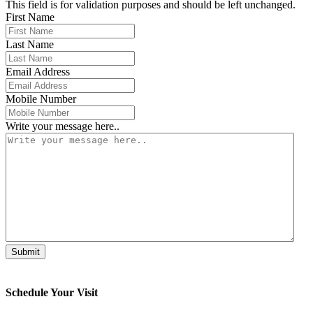
This field is for validation purposes and should be left unchanged.
First Name
Last Name
Email Address
Mobile Number
Write your message here..
Schedule Your Visit