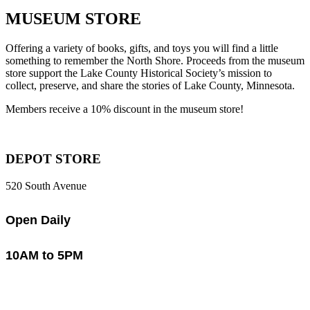
MUSEUM STORE
Offering a variety of books, gifts, and toys you will find a little
something to remember the North Shore. Proceeds from the museum
store support the Lake County Historical Society’s mission to
collect, preserve, and share the stories of Lake County, Minnesota.
Members receive a 10% discount in the museum store!
DEPOT STORE
520 South Avenue
Open Daily
10AM to 5PM